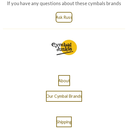
If you have any questions about these cymbals brands
Ask Russ
About
Our Cymbal Brands
Shipping