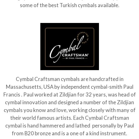
some of the best Turkish cymbals available.
Cymbal Craftsman cymbals are handcrafted in
Massachusetts, USA by independent cymbal-smith Paul
Francis . Paul worked at Zildjian for 32 years, was head of
cymbal innovation and designed a number of the Zildjian
cymbals you know and love, working closely with many of
their world famous artists. Each Cymbal Craftsman
cymbal is hand hammered and lathed personally by Paul
from B20 bronze and is a one of a kind instrument.