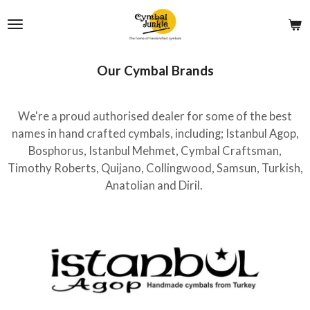
Skip
to
main
content
Our Cymbal Brands
We're a proud authorised dealer for some of the best
names in hand crafted cymbals, including; Istanbul Agop,
Bosphorus, Istanbul Mehmet, Cymbal Craftsman,
Timothy Roberts, Quijano, Collingwood, Samsun, Turkish,
Anatolian and Diril.