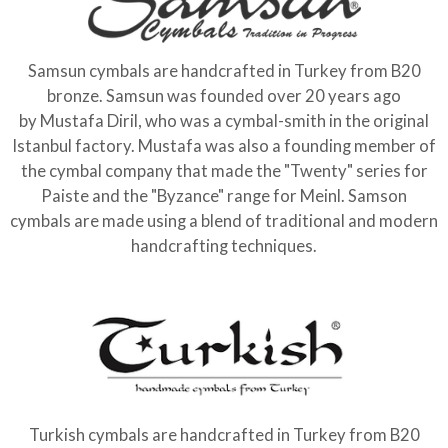
Samsun cymbals are handcrafted in Turkey from B20
bronze. Samsun was founded over 20 years ago
by Mustafa Diril, who was a cymbal-smith in the original
Istanbul factory. Mustafa was also a founding member of
the cymbal company that made the "Twenty" series for
Paiste and the "Byzance" range for Meinl. Samson
cymbals are made using a blend of traditional and modern
handcrafting techniques.
Turkish cymbals are handcrafted in Turkey from B20