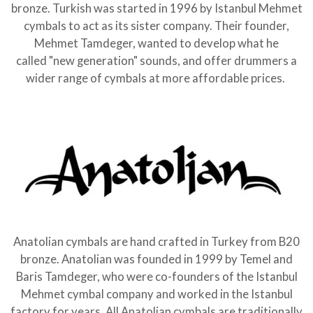
bronze. Turkish was started in 1996 by Istanbul Mehmet
cymbals to act as its sister company. Their founder,
Mehmet Tamdeger, wanted to develop what he
called "new generation" sounds, and offer drummers a
wider range of cymbals at more affordable prices.
Anatolian cymbals are hand crafted in Turkey from B20
bronze. Anatolian was founded in 1999 by Temel and
Baris Tamdeger, who were co-founders of the Istanbul
Mehmet cymbal company and worked in the Istanbul
factory for years. All Anatolian cymbals are traditionally