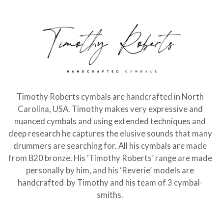
Timothy Roberts cymbals are handcrafted in North
Carolina, USA. Timothy makes very expressive and
nuanced cymbals and using extended techniques and
deep research he captures the elusive sounds that many
drummers are searching for. All his cymbals are made
from B20 bronze. His ‘Timothy Roberts’ range are made
personally by him, and his ‘Reverie’ models are
handcrafted by Timothy and his team of 3 cymbal-
smiths.