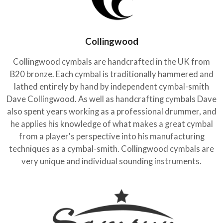
Collingwood
Collingwood cymbals are handcrafted in the UK from
B20 bronze. Each cymbal is traditionally hammered and
lathed entirely by hand by independent cymbal-smith
Dave Collingwood. As well as handcrafting cymbals Dave
also spent years working as a professional drummer, and
he applies his knowledge of what makes a great cymbal
from a player's perspective into his manufacturing
techniques as a cymbal-smith. Collingwood cymbals are
very unique and individual sounding instruments.