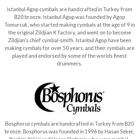
Istanbul Agop cymbals are handcrafted in Turkey from
B20 bronze. Istanbul Agop was founded by Agop
Tomurcuk, who started making cymbals at the age of 9 in
the original Zildjian K factory, and went on to become
Zildjian's chief cymbal-smith. Istanbul Agop have been
making cymbals for over 50 years, and their cymbals are
played and endorsed by some of the worlds finest
drummers.
Bosphorus cymbals are handcrafted in Turkey from B20
bronze. Bosphorus was founded in 1996 by Hasan Seker,