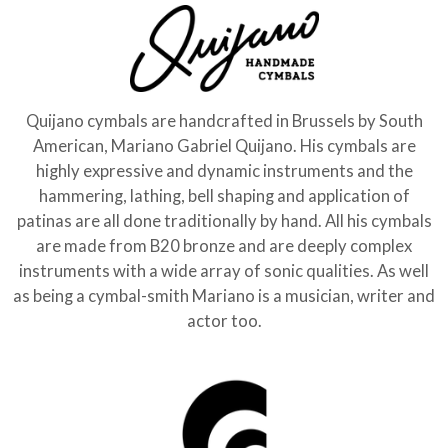
Quijano cymbals are handcrafted in Brussels by South
American, Mariano Gabriel Quijano. His cymbals are
highly expressive and dynamic instruments and the
hammering, lathing, bell shaping and application of
patinas are all done traditionally by hand. All his cymbals
are made from B20 bronze and are deeply complex
instruments with a wide array of sonic qualities. As well
as being a cymbal-smith Mariano is a musician, writer and
actor too.