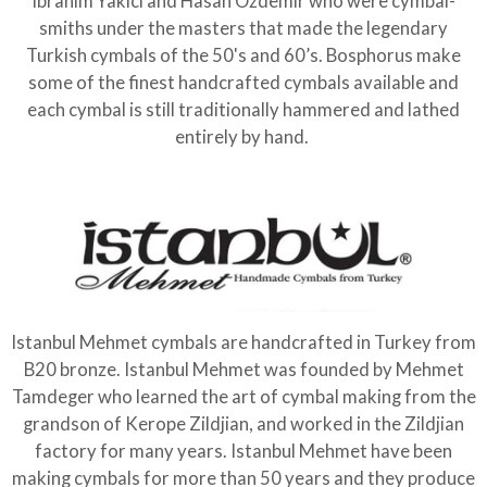
Ibrahim Yakici and Hasan Ozdemir who were cymbal-
smiths under the masters that made the legendary
Turkish cymbals of the 50's and 60’s. Bosphorus make
some of the finest handcrafted cymbals available and
each cymbal is still traditionally hammered and lathed
entirely by hand.
Istanbul Mehmet cymbals are handcrafted in Turkey from
B20 bronze. Istanbul Mehmet was founded by Mehmet
Tamdeger who learned the art of cymbal making from the
grandson of Kerope Zildjian, and worked in the Zildjian
factory for many years. Istanbul Mehmet have been
making cymbals for more than 50 years and they produce