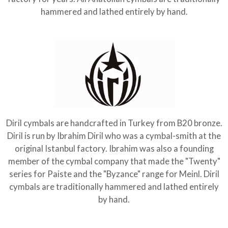
hammered and lathed entirely by hand.
Diril cymbals are handcrafted in Turkey from B20 bronze.
Diril is run by Ibrahim Diril who was a cymbal-smith at the
original Istanbul factory. Ibrahim was also a founding
member of the cymbal company that made the "Twenty"
series for Paiste and the "Byzance" range for Meinl. Diril
cymbals are traditionally hammered and lathed entirely
by hand.