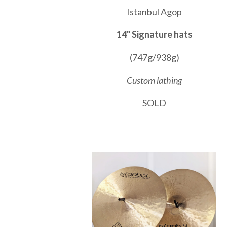
Istanbul Agop
14" Signature hats
(747g/938g)
Custom lathing
SOLD