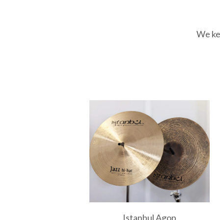
We kee
Istanbul Agop