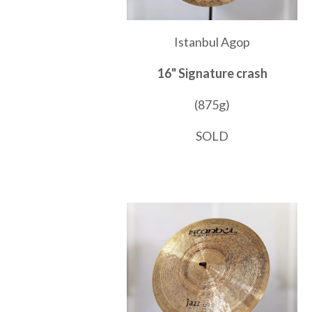
Istanbul Agop
16" Signature crash
(875g)
SOLD