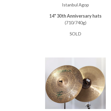
Istanbul Agop
14" 30th Anniversary hats
(710/740g)
SOLD