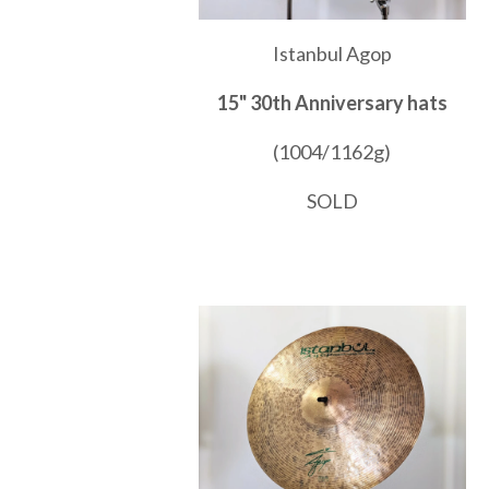
Istanbul Agop
15" 30th Anniversary hats
(1004/1162g)
SOLD