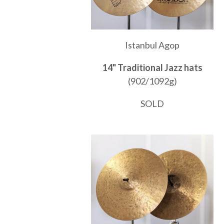
Istanbul Agop
14" Traditional Jazz hats
(902/1092g)
SOLD