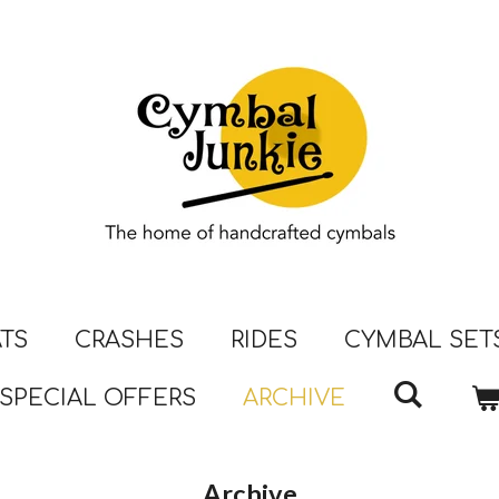
ATS
CRASHES
RIDES
CYMBAL SET
SPECIAL OFFERS
ARCHIVE
Archive