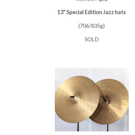
13" Special Edition Jazz hats
(706/835g)
SOLD