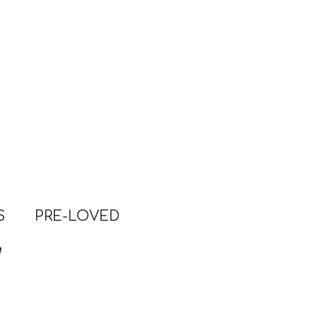
S
PRE-LOVED