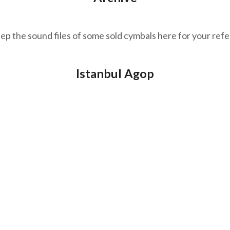
p the sound files of some sold cymbals here for your ref
Istanbul Agop