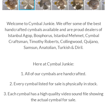
Welcome to Cymbal Junkie. We offer some of the best
handcrafted cymbals available and are proud dealers of
Istanbul Agop, Bosphorus, Istanbul Mehmet, Cymbal
Craftsman, Timothy Roberts, Collingwood, Quijano,
Samsun, Anatolian, Turkish & Diril.
Here at Cymbal Junkie:
1. All of our cymbals are handcrafted.
2. Every
cymbal listed for sale is physically in stock.
3. Each cymbal has a high quality video sound file showing
the actual cymbal for sale.