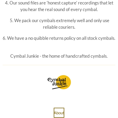
4. Our sound files are 'honest capture' recordings that let
you hear the real sound of every cymbal.
5. We pack our cymbals extremely well and only use
reliable couriers.
6. We have a no quibble
returns policy on all stock cymbals.
Cymbal Junkie - the home of handcrafted cymbals.
About