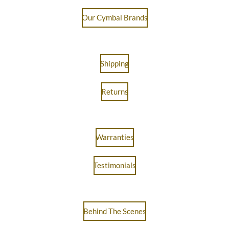
Our Cymbal Brands
Shipping
Returns
Warranties
Testimonials
Behind The Scenes