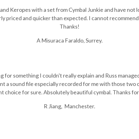
s and Keropes with a set from Cymbal Junkie and have not 
ly priced and quicker than expected. I cannot recommen
Thanks!
A Misuraca Faraldo, Surrey.
ng for something I couldn't really explain and Russ manage
nt a sound file especially recorded for me with those two c
t choice for sure. Absolutely beautiful cymbal. Thanks for 
R Jiang,
Manchester.