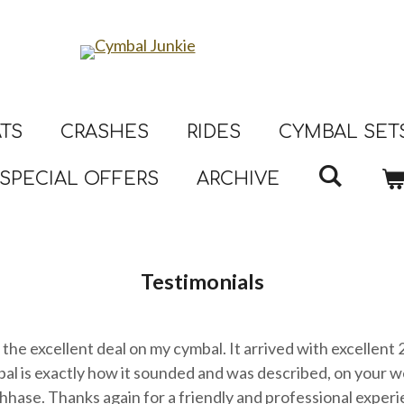
ATS
CRASHES
RIDES
CYMBAL SET
SPECIAL OFFERS
ARCHIVE
Testimonials
the excellent deal on my cymbal. It arrived with excellent
l is exactly how it sounded and was described, on your w
hhase. Thanks again for a friendly and professional experi