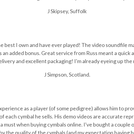
J Skipsey, Suffolk
e best I own and have ever played! The video soundfile ma
s an added bonus. Great service from Russ meant a quick a
livery and excellent packaging! I'm already eyeing up the
J Simpson, Scotland.
erience as a player (of some pedigree) allows him to prov
of each cymbal he sells. His demo videos are accurate rep
t's a must when buying cymbals online. I've bought a couple
by the quality of the cymbals (and my expectation having 