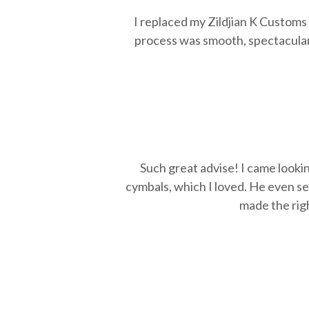
I replaced my Zildjian K Custom
process was smooth, spectacular
Such great advise! I came looki
cymbals, which I loved. He even se
made the righ