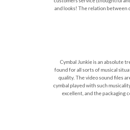
customers service (thoughtful and
and looks! The relation between qu
Cymbal Junkie is an absolute tr
found for all sorts of musical sit
quality. The video sound files a
cymbal played with such musicality
excellent, and the packaging c