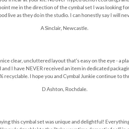
int me in the direction of the cymbal set I was looking for,
d live as they do in the studio. I can honestly say I will n
A Sinclair, Newcastle.
nice clear, uncluttered layout that's easy on the eye - a pl
l and
I have NEVER received an item in dedicated packaging 
 recyclable. I hope you and Cymbal Junkie continue to thr
D Ashton, Rochdale.
ing this cymbal set was unique and delightful! Everything