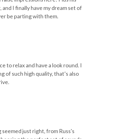
 and I finally have my dream set of
ever be parting with them.
ace to relax and have a look round.
I
of such high quality, that’s also
ive.
 seemed just right, from Russ's