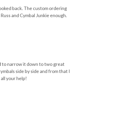
looked back. The custom ordering
d Russ and Cymbal Junkie enough.
d to narrow it down to two great
ymbals side by side and from that I
all your help!