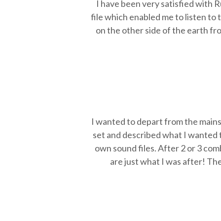
I have been very satisfied with 
file which enabled me to listen to
on the other side of the earth fr
I wanted to depart from the mains
set and described what I wanted t
own sound files. After 2 or 3 com
are just what I was after! Th