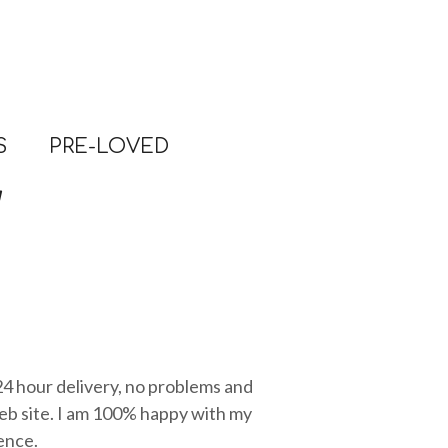
S
PRE-LOVED
 24 hour delivery, no problems and
eb site. I am 100% happy with my
ence.