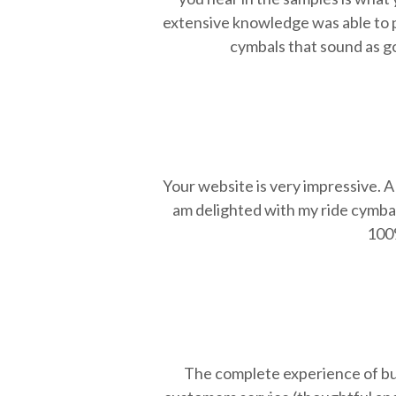
extensive knowledge was able to po
cymbals that sound as goo
Your website is very impressive. A 
am delighted with my ride cymba
100%
The complete experience of buy