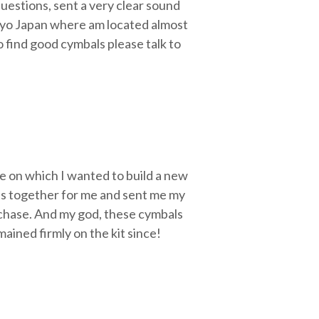
uestions, sent a very clear sound
Tokyo Japan where am located almost
o find good cymbals please talk to
e on which I wanted to build a new
ets together for me and sent me my
urchase. And my god, these cymbals
ained firmly on the kit since!