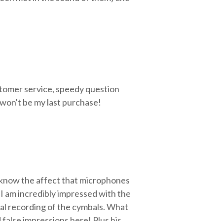
stomer service, speedy question
 won't be my last purchase!
 know the affect that microphones
 I am incredibly impressed with the
ral recording of the cymbals. What
 false impressions here! Plus his