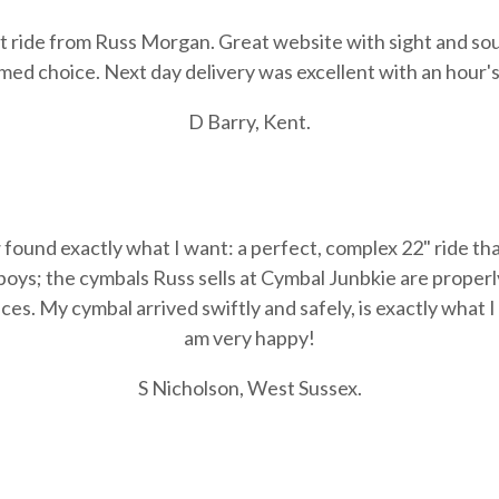
lat ride from Russ Morgan. Great website with sight and sou
ed choice. Next day delivery was excellent with an hour's t
D Barry, Kent.
found exactly what I want: a perfect, complex 22" ride tha
 boys; the cymbals Russ sells at Cymbal Junbkie are prop
rices. My cymbal arrived swiftly and safely, is exactly what 
am very happy!
S Nicholson, West Sussex.