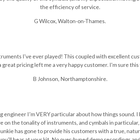
the efficiency of service.
G Wilcox, Walton-on-Thames.
struments I've ever played! This coupled with excellent cu
great pricing left me a very happy customer. I'm sure this
B Johnson, Northamptonshire.
g engineer I’m VERY particular about how things sound. I
 on the tonality of instruments, and cymbals in particular,
unkie has gone to provide his customers with a true, natu
you’ll hear at your kit. No over-hyped demo recordings and