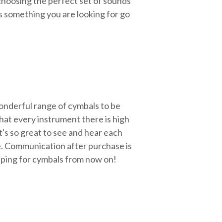
choosing the perfect set of sounds
's something you are looking for go
wonderful range of cymbals to be
that every instrument there is high
t's so great to see and hear each
le. Communication after purchase is
opping for cymbals from now on!