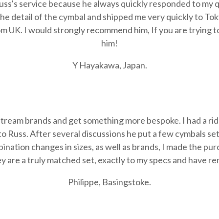
Russ's service because he always quickly responded to my q
 the detail of the cymbal and shipped me very quickly to 
om UK. I would strongly recommend him, If you are trying t
him!
Y Hayakawa, Japan.
tream brands and get something more bespoke. I had a rid
o Russ. After several discussions he put a few cymbals s
bination changes in sizes, as well as brands, I made the p
ey are a truly matched set, exactly to my specs and have rem
Philippe, Basingstoke.