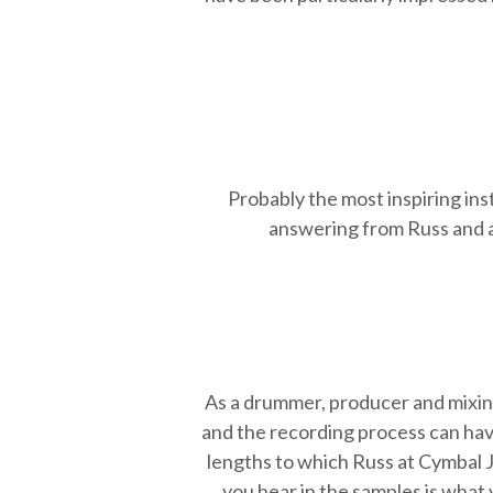
Probably the most inspiring in
answering from Russ and a 
As a drummer, producer and mixin
and the recording process can have
lengths to which Russ at Cymbal J
you hear in the samples is what 