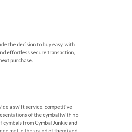
de the decision to buy easy, with
nd effortless secure transaction,
 next purchase.
ide a swift service, competitive
resentations of the cymbal (with no
 of cymbals from Cymbal Junkie and
been met in the sound of them) and