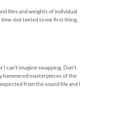
nd files and weights of individual
ime slot texted to me first thing.
t I can't imagine swapping. Don't
erly hammered masterpieces of the
I expected from the sound file and I