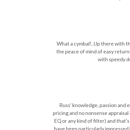
What a cymbal!..Up there with th
the peace of mind of easy return
with speedy de
Russ'
knowledge, passion and exp
pricing and no nonsense appraisal 
EQ or any kind of filter) and tha
have been particularly impressed 