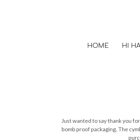
Skip
to
main
content
HOME
HI H
Just wanted to say thank you for 
bomb proof packaging. The cymba
purc