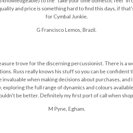
 knowledgeable) to the "take your time domestic feel" in 
ality and price is something hard to find this days, if that
for Cymbal Junkie.
G Francisco Lemos, Brazil.
easure trove for the discerning percussionist. There is a 
uations. Russ really knows his stuff so you can be confident 
re invaluable when making decisions about purchases, and i
, exploring the full range of dynamics and colours availab
ouldn't be better. Definitely my first port of call when sh
M Pyne, Egham.