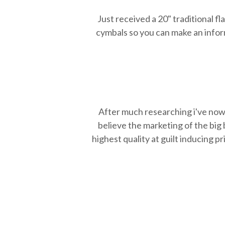
Just received a 20" traditional f
cymbals so you can make an inform
After much researching i've now 
believe the marketing of the big
highest quality at guilt inducing p