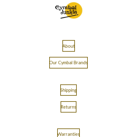
About
Our Cymbal Brands
Shipping
Returns
Warranties