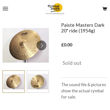
Skip
to
main
content
Paiste Masters Dark
20" ride (1954g)
£0.00
Sold out
The sound file & pictures
show the actual cymbal
for sale.