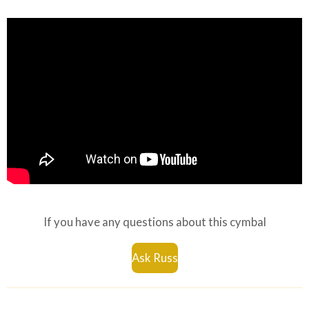
If you have any questions about this cymbal
Ask Russ