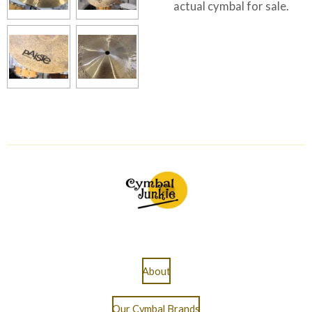
actual cymbal for sale.
About
Our Cymbal Brands