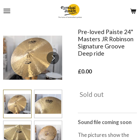
Skip
to
main
content
Pre-loved Paiste 24"
Masters JR Robinson
Signature Groove
Deep ride
£0.00
Sold out
Sound file coming soon
The pictures show the