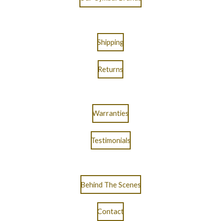
Shipping
Returns
Warranties
Testimonials
Behind The Scenes
Contact