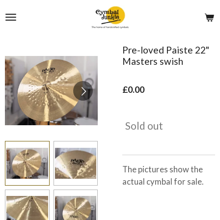
Skip
to
main
content
Pre-loved Paiste 22"
Masters swish
£0.00
Sold out
The pictures show the
actual cymbal for sale.