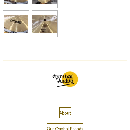
About
Our Cymbal Brands