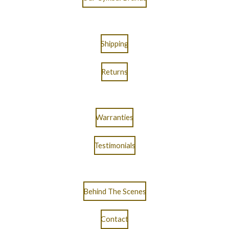
Shipping
Returns
Warranties
Testimonials
Behind The Scenes
Contact