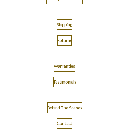
Shipping
Returns
Warranties
Testimonials
Behind The Scenes
Contact