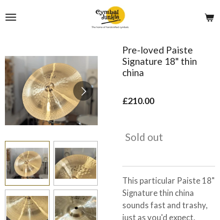
Skip
to
main
content
Pre-loved Paiste
Signature 18" thin
china
£210.00
Sold out
This particular Paiste 18"
Signature thin china
sounds fast and trashy,
just as you'd expect.