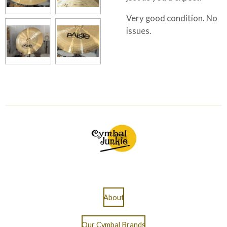
Very good condition. No
issues.
About
Our Cymbal Brands