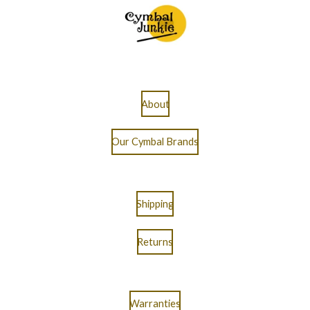
About
Our Cymbal Brands
Shipping
Returns
Warranties