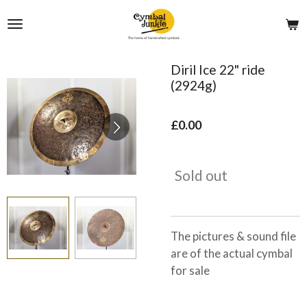
Skip
to
main
content
Diril Ice 22" ride
(2924g)
£0.00
Sold out
The pictures & sound file
are of the actual cymbal
for sale