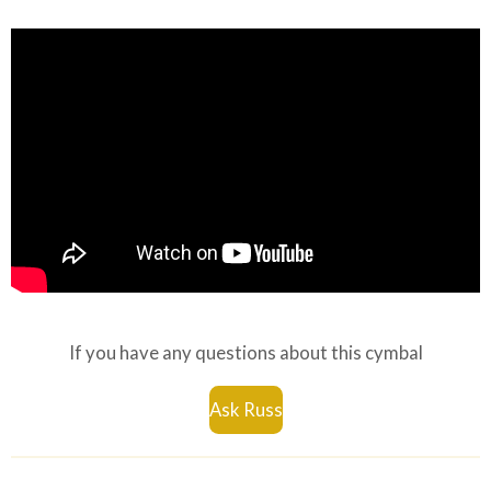
If you have any questions about this cymbal
Ask Russ