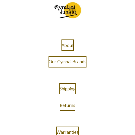
About
Our Cymbal Brands
Shipping
Returns
Warranties