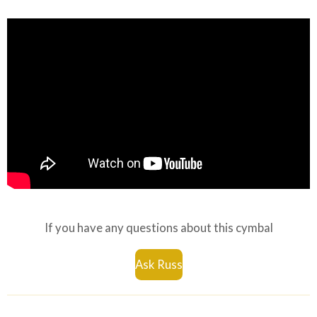
If you have any questions about this cymbal
Ask Russ