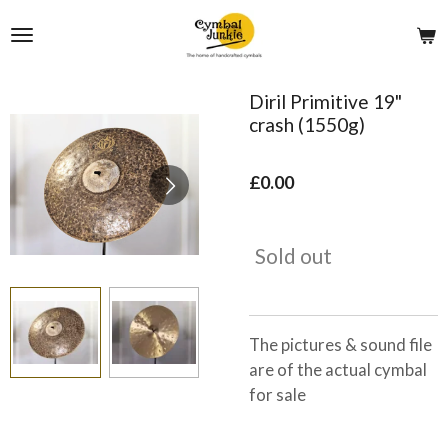
Skip
to
main
content
Diril Primitive 19"
crash (1550g)
£0.00
Sold out
The pictures & sound file
are of the actual cymbal
for sale