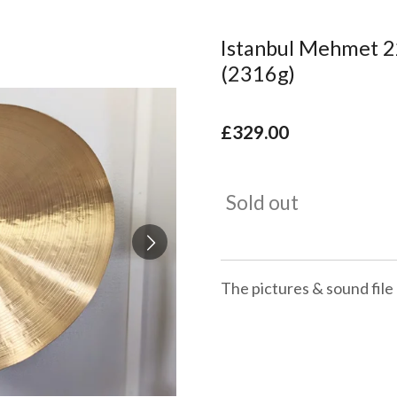
Istanbul Mehmet 22
(2316g)
£329.00
Sold out
The pictures & sound file 