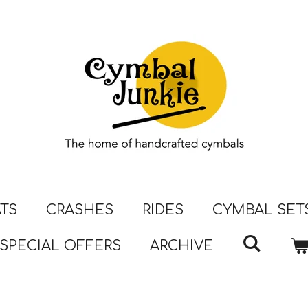
ATS
CRASHES
RIDES
CYMBAL SET
SPECIAL OFFERS
ARCHIVE