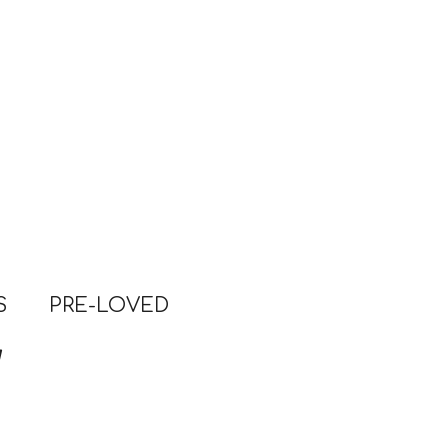
S
PRE-LOVED