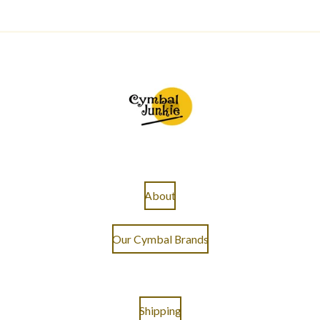
About
Our Cymbal Brands
Shipping