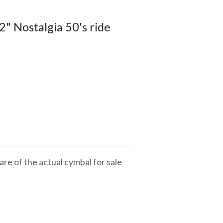
" Nostalgia 50's ride
are of the actual cymbal for sale