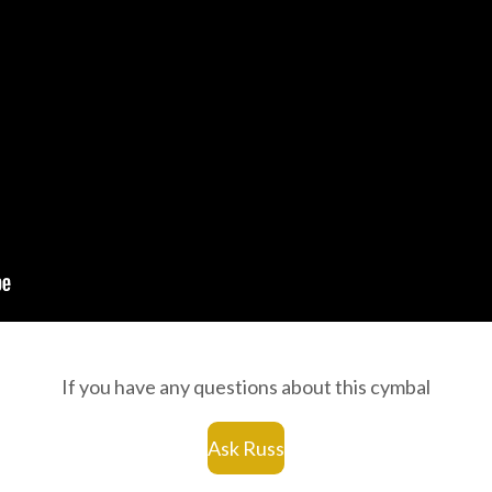
If you have any questions about this cymbal
Ask Russ