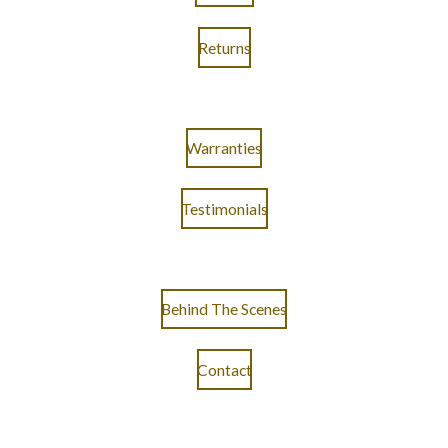
Returns
Warranties
Testimonials
Behind The Scenes
Contact