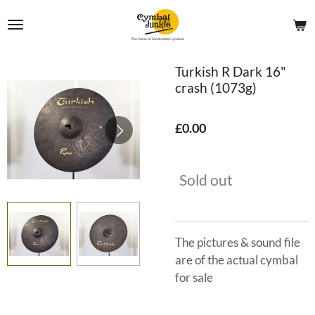
Skip
to
main
content
Turkish R Dark 16"
crash (1073g)
£0.00
Sold out
The pictures & sound file
are of the actual cymbal
for sale