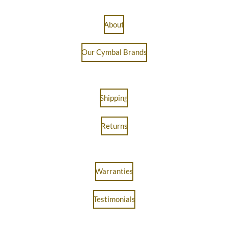
About
Our Cymbal Brands
Shipping
Returns
Warranties
Testimonials